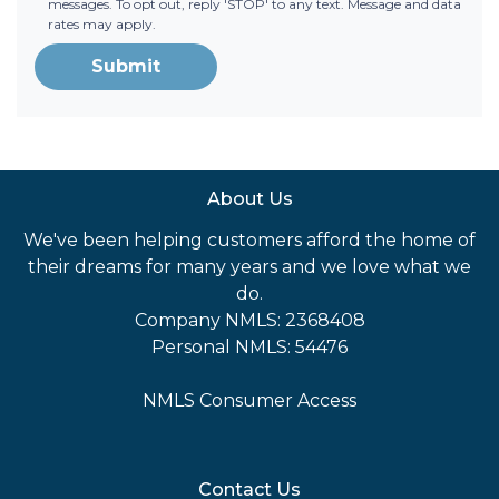
messages. To opt out, reply 'STOP' to any text. Message and data
rates may apply.
Submit
About Us
We've been helping customers afford the home of
their dreams for many years and we love what we
do.
Company NMLS: 2368408
Personal NMLS: 54476
NMLS Consumer Access
Contact Us