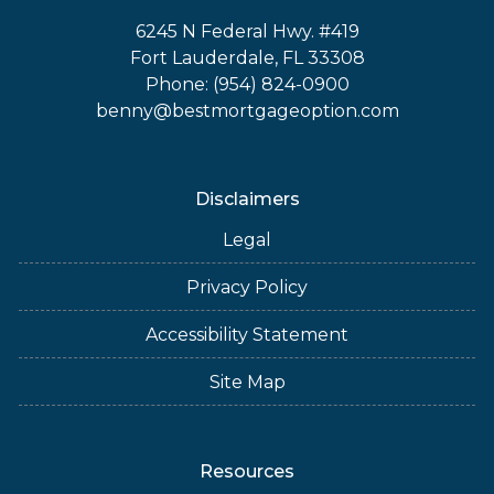
6245 N Federal Hwy. #419
Fort Lauderdale, FL 33308
Phone: (954) 824-0900
benny@bestmortgageoption.com
Disclaimers
Legal
Privacy Policy
Accessibility Statement
Site Map
Resources