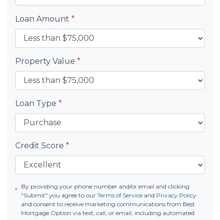
Loan Amount
*
Property Value
*
Loan Type
*
Credit Score
*
By providing your phone number and/or email and clicking
"Submit" you agree to our
Terms of Service
and
Privacy Policy
and consent to receive marketing communications from Best
Mortgage Option via text, call, or email, including automated