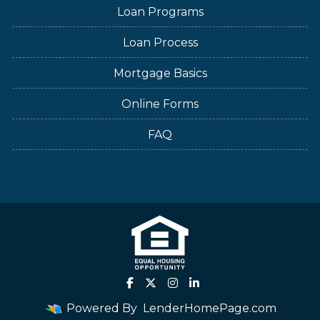
Loan Programs
Loan Process
Mortgage Basics
Online Forms
FAQ
Powered By
LenderHomePage.com