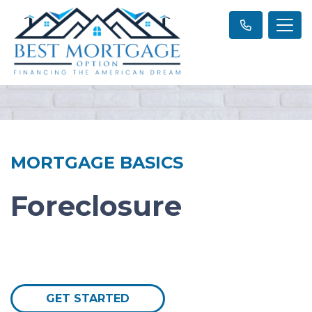
MORTGAGE BASICS
Foreclosure
GET STARTED