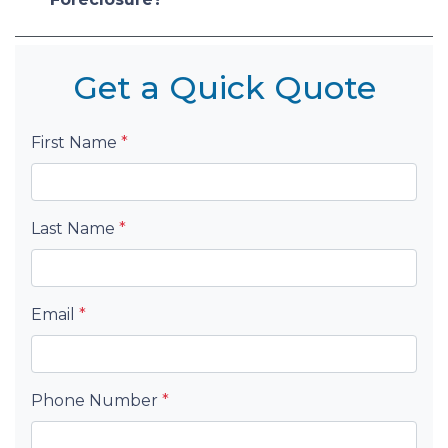
Get a Quick Quote
First Name
*
Last Name
*
Email
*
Phone Number
*