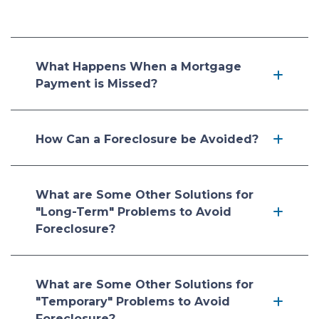
What Happens When a Mortgage
Payment is Missed?
How Can a Foreclosure be Avoided?
What are Some Other Solutions for
"Long-Term" Problems to Avoid
Foreclosure?
What are Some Other Solutions for
"Temporary" Problems to Avoid
Foreclosure?