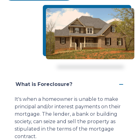
What is Foreclosure?
It's when a homeowner is unable to make
principal and/or interest payments on their
mortgage. The lender, a bank or building
society, can seize and sell the property as
stipulated in the terms of the mortgage
contract.