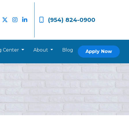
(954) 824-0900
g Center
About
Blog
Apply Now