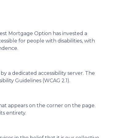
. Best Mortgage Option has invested a
sible for people with disabilities, with
endence.
 a dedicated accessibility server. The
ility Guidelines (WCAG 2.1).
that appears on the corner on the page.
ts entirety.
ces in the belief that it is our collective