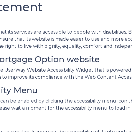
atement
t its services are accessible to people with disabilities
sure that its website is made easier to use and more acces
e right to live with dignity, equality, comfort and indep
Mortgage Option website
 UserWay Website Accessibility Widget that is powered by
o improve its compliance with the Web Content Accessib
lity Menu
can be enabled by clicking the accessibility menu icon 
ease wait a moment for the accessibility menu to load in i
o constantly improve the accessibility of its site and servi