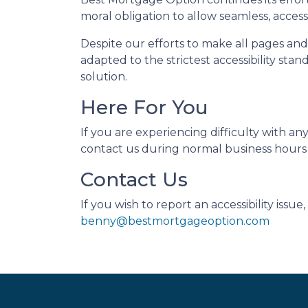
moral obligation to allow seamless, accessi
Despite our efforts to make all pages an
adapted to the strictest accessibility sta
solution.
Here For You
If you are experiencing difficulty with a
contact us during normal business hours a
Contact Us
If you wish to report an accessibility iss
benny@bestmortgageoption.com