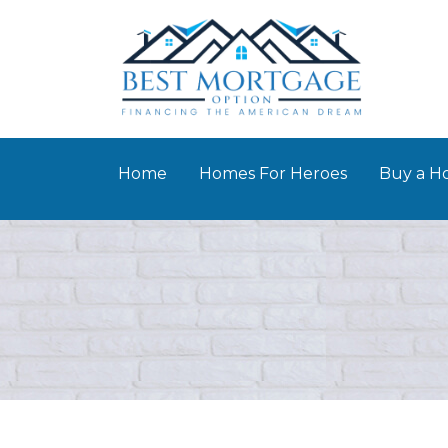
Home
Homes For Heroes
Buy a 