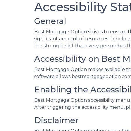
Accessibility St
General
Best Mortgage Option strives to ensure tha
significant amount of resources to help en
the strong belief that every person has th
Accessibility on Best 
Best Mortgage Option makes available the
software allows bestmortgageoption.com t
Enabling the Accessibi
Best Mortgage Option accessibility menu 
After triggering the accessibility menu, pl
Disclaimer
Best Mortgage Option continues its efforts t