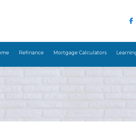
Home
Refinance
Mortgage Calculators
Learnin