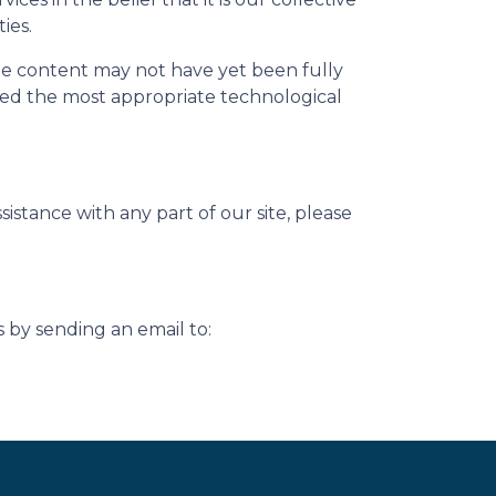
ies.
me content may not have yet been fully
ified the most appropriate technological
istance with any part of our site, please
s by sending an email to: