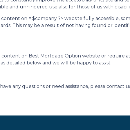
ble and unhindered use also for those of us with disabilit
d content on = $company ?> website fully accessible, so
ndards. This may be a result of not having found or ident
ny content on Best Mortgage Option website or require ass
s detailed below and we will be happy to assist.
ue, have any questions or need assistance, please contact u