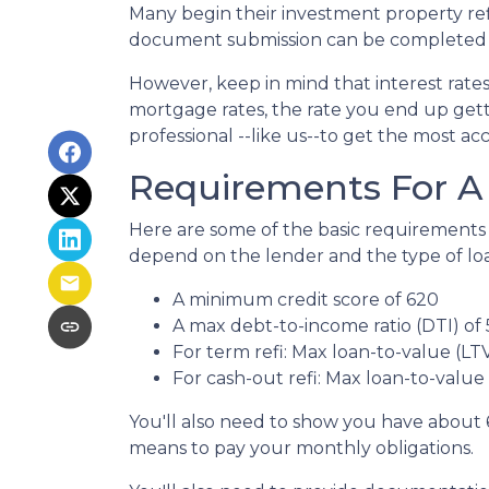
Many begin their investment property refi
document submission can be completed onl
However, keep in mind that interest rate
mortgage rates, the rate you end up gett
professional --like us--to get the most ac
Requirements For A 
Here are some of the basic requirements 
depend on the lender and the type of lo
A minimum credit score of 620
A max debt-to-income ratio (DTI) of
For term refi: Max loan-to-value (LT
For cash-out refi: Max loan-to-value (
You'll also need to show you have about 
means to pay your monthly obligations.