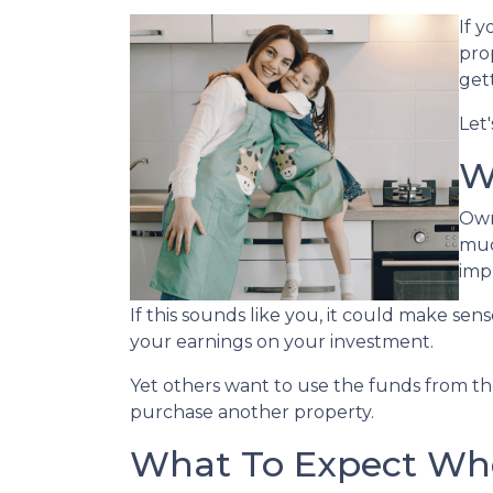
If 
prop
get
Let
W
Own
muc
imp
If this sounds like you, it could make se
your earnings on your investment.
Yet others want to use the funds from the 
purchase another property.
What To Expect Whe