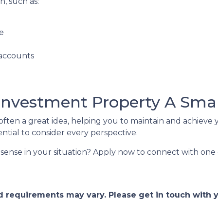
, such as:
e
 accounts
 Investment Property A Sma
ften a great idea, helping you to maintain and achieve y
 essential to consider every perspective.
sense in your situation? Apply now to connect with one 
and requirements may vary. Please get in touch with