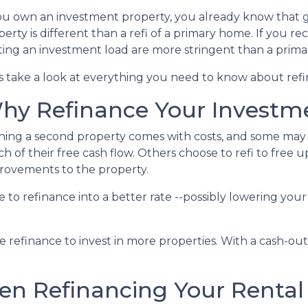
you own an investment property, you already know that g
erty is different than a refi of a primary home. If you re
ting an investment load are more stringent than a prim
's take a look at everything you need to know about ref
hy Refinance Your Investm
ing a second property comes with costs, and some may fe
h of their free cash flow. Others choose to refi to free 
rovements to the property.
nse to refinance into a better rate --possibly lowering 
refinance to invest in more properties. With a cash-out r
n Refinancing Your Rental