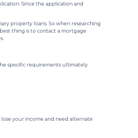
ication. Since the application and
imary property loans. So when researching
best thing is to contact a mortgage
s.
The specific requirements ultimately
u lose your income and need alternate