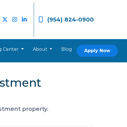
(954) 824-0900
g Center
About
Blog
Apply Now
estment
estment property.