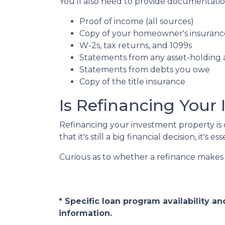
You'll also need to provide documentation
Proof of income (all sources)
Copy of your homeowner's insuranc
W-2s, tax returns, and 1099s
Statements from any asset-holding
Statements from debts you owe
Copy of the title insurance
Is Refinancing Your
Refinancing your investment property is o
that it's still a big financial decision, it's
Curious as to whether a refinance makes 
* Specific loan program availability 
information.