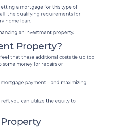
etting a mortgage for this type of
call, the qualifying requirements for
ary home loan.
inancing an investment property.
ent Property?
el that these additional costs tie up too
up some money for repairs or
your mortgage payment --and maximizing
efi, you can utilize the equity to
 Property