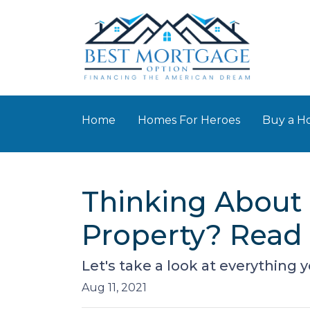
Home
Homes For Heroes
Buy a 
Thinking About 
Property? Read 
Let's take a look at everything
Aug 11, 2021