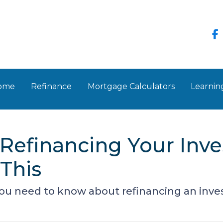
Home
Refinance
Mortgage Calculators
Learnin
Refinancing Your Inv
This
 you need to know about refinancing an inv