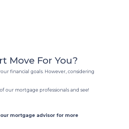
rt Move For You?
our financial goals. However, considering
of our mortgage professionals and see!
 your mortgage advisor for more