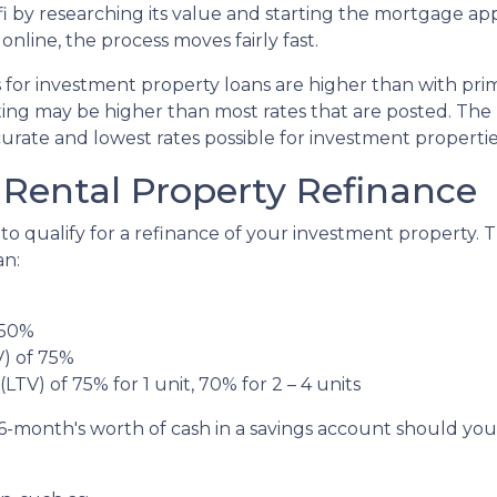
 by researching its value and starting the mortgage appl
ine, the process moves fairly fast.
s for investment property loans are higher than with pr
ing may be higher than most rates that are posted. The 
curate and lowest rates possible for investment propertie
Rental Property Refinance
to qualify for a refinance of your investment property. 
an:
 50%
V) of 75%
LTV) of 75% for 1 unit, 70% for 2 – 4 units
6-month's worth of cash in a savings account should yo