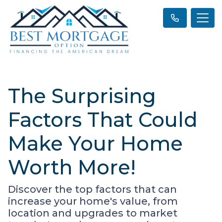
The Surprising
Factors That Could
Make Your Home
Worth More!
Discover the top factors that can
increase your home's value, from
location and upgrades to market