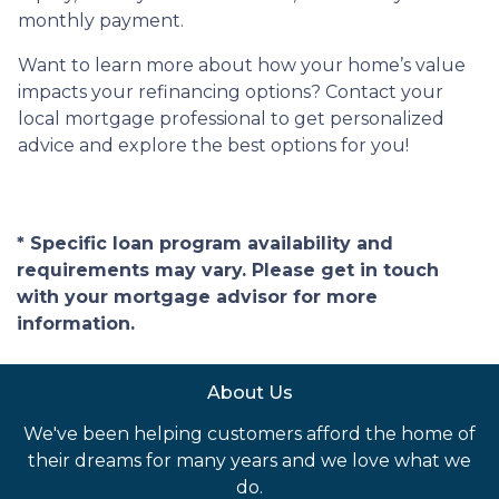
monthly payment.
Want to learn more about how your home’s value
impacts your refinancing options? Contact your
local mortgage professional to get personalized
advice and explore the best options for you!
* Specific loan program availability and
requirements may vary. Please get in touch
with your mortgage advisor for more
information.
About Us
We've been helping customers afford the home of
their dreams for many years and we love what we
do.