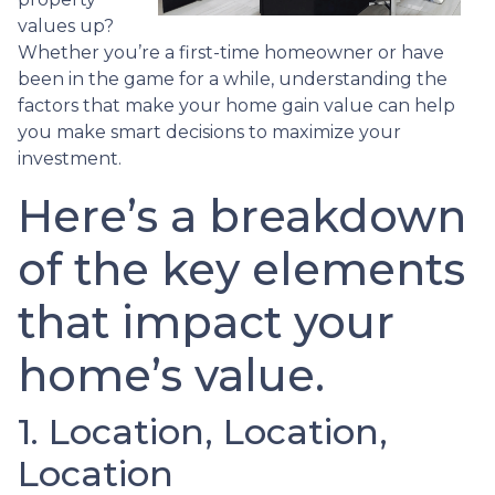
values up?
Whether you’re a first-time homeowner or have
been in the game for a while, understanding the
factors that make your home gain value can help
you make smart decisions to maximize your
investment.
Here’s a breakdown
of the key elements
that impact your
home’s value.
1. Location, Location,
Location