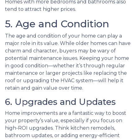
Homes with more bedrooms and bathrooms also
tend to attract higher prices.
5. Age and Condition
The age and condition of your home can play a
major role in its value. While older homes can have
charm and character, buyers may be wary of
potential maintenance issues. Keeping your home
in good condition—whether it’s through regular
maintenance or larger projects like replacing the
roof or upgrading the HVAC system—will help it
retain and gain value over time.
6. Upgrades and Updates
Home improvements are a fantastic way to boost
your property’s value, especially if you focus on
high-ROI upgrades. Think kitchen remodels,
bathroom updates, or adding energy-efficient