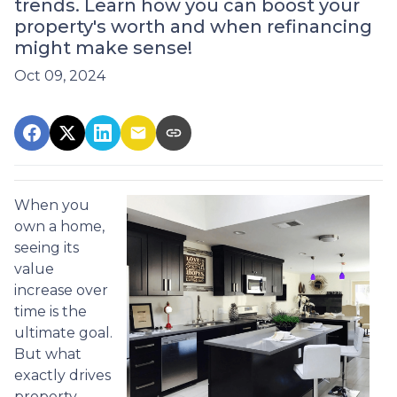
trends. Learn how you can boost your
property's worth and when refinancing
might make sense!
Oct 09, 2024
When you
own a home,
seeing its
value
increase over
time is the
ultimate goal.
But what
exactly drives
property