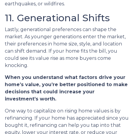
earthquakes, or wildfires.
11. Generational Shifts
Lastly, generational preferences can shape the
market. As younger generations enter the market,
their preferences in home size, style, and location
can shift demand. If your home fits the bill, you
could see its value rise as more buyers come
knocking.
When you understand what factors drive your
home’s value, you’re better positioned to make
decisions that could increase your
investment’s worth.
One way to capitalize on rising home values is by
refinancing. If your home has appreciated since you
bought it, refinancing can help you tap into that
equity, lower your interest rate, or reduce your