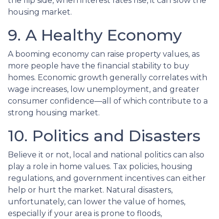
the flip side, when interest rates rise, it can slow the
housing market.
9. A Healthy Economy
A booming economy can raise property values, as
more people have the financial stability to buy
homes. Economic growth generally correlates with
wage increases, low unemployment, and greater
consumer confidence—all of which contribute to a
strong housing market.
10. Politics and Disasters
Believe it or not, local and national politics can also
play a role in home values. Tax policies, housing
regulations, and government incentives can either
help or hurt the market. Natural disasters,
unfortunately, can lower the value of homes,
especially if your area is prone to floods,