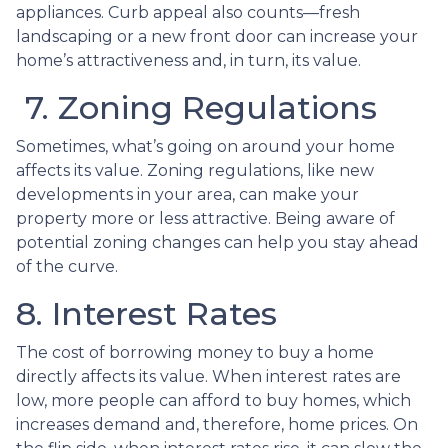
appliances. Curb appeal also counts—fresh
landscaping or a new front door can increase your
home’s attractiveness and, in turn, its value.
7. Zoning Regulations
Sometimes, what’s going on around your home
affects its value. Zoning regulations, like new
developments in your area, can make your
property more or less attractive. Being aware of
potential zoning changes can help you stay ahead
of the curve.
8. Interest Rates
The cost of borrowing money to buy a home
directly affects its value. When interest rates are
low, more people can afford to buy homes, which
increases demand and, therefore, home prices. On