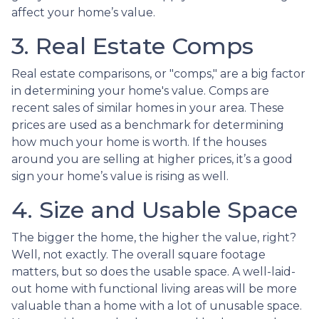
affect your home’s value.
3. Real Estate Comps
Real estate comparisons, or "comps," are a big factor
in determining your home's value. Comps are
recent sales of similar homes in your area. These
prices are used as a benchmark for determining
how much your home is worth. If the houses
around you are selling at higher prices, it’s a good
sign your home’s value is rising as well.
4. Size and Usable Space
The bigger the home, the higher the value, right?
Well, not exactly. The overall square footage
matters, but so does the usable space. A well-laid-
out home with functional living areas will be more
valuable than a home with a lot of unusable space.