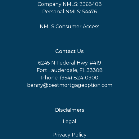
Company NMLS: 2368408
Personal NMLS: 54476
NMLS Consumer Access
Contact Us
6245 N Federal Hwy. #419
Fort Lauderdale, FL 33308
Phone: (954) 824-0900
benny@bestmortgageoption.com
Disclaimers
Legal
Privacy Policy