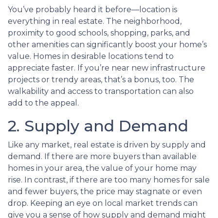
You’ve probably heard it before—location is
everything in real estate. The neighborhood,
proximity to good schools, shopping, parks, and
other amenities can significantly boost your home’s
value. Homes in desirable locations tend to
appreciate faster. If you’re near new infrastructure
projects or trendy areas, that’s a bonus, too. The
walkability and access to transportation can also
add to the appeal.
2. Supply and Demand
Like any market, real estate is driven by supply and
demand. If there are more buyers than available
homes in your area, the value of your home may
rise. In contrast, if there are too many homes for sale
and fewer buyers, the price may stagnate or even
drop. Keeping an eye on local market trends can
give you a sense of how supply and demand might