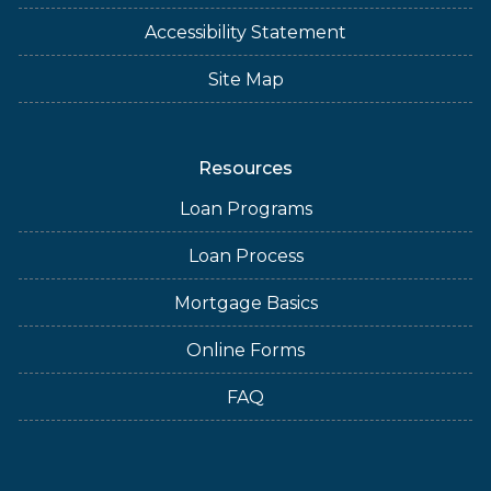
Accessibility Statement
Site Map
Resources
Loan Programs
Loan Process
Mortgage Basics
Online Forms
FAQ