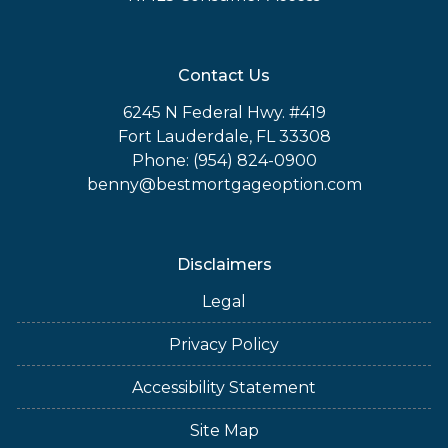
Contact Us
6245 N Federal Hwy. #419
Fort Lauderdale, FL 33308
Phone: (954) 824-0900
benny@bestmortgageoption.com
Disclaimers
Legal
Privacy Policy
Accessibility Statement
Site Map