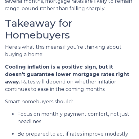
several months, mortgage rates are likely to remain
range-bound rather than falling sharply.
Takeaway for
Homebuyers
Here’s what this means if you’re thinking about
buying a home:
Cooling inflation is a positive sign, but it
doesn’t guarantee lower mortgage rates right
away.
Rates will depend on whether inflation
continues to ease in the coming months.
Smart homebuyers should:
Focus on monthly payment comfort, not just
headlines
Be prepared to act if rates improve modestly