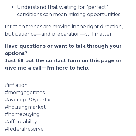
Understand that waiting for “perfect”
conditions can mean missing opportunities
Inflation trends are moving in the right direction,
but patience—and preparation—still matter.
Have questions or want to talk through your
options?
Just fill out the contact form on this page or
give me a call—I’m here to help.
#inflation
#mortgagerates
#average30yearfixed
#housingmarket
#homebuying
#affordability
#federalreserve