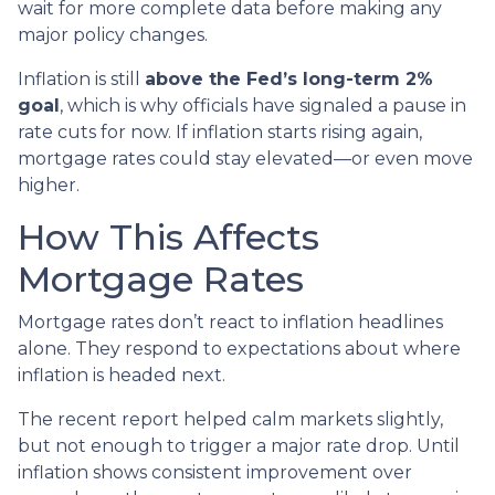
wait for more complete data before making any
major policy changes.
Inflation is still
above the Fed’s long-term 2%
goal
, which is why officials have signaled a pause in
rate cuts for now. If inflation starts rising again,
mortgage rates could stay elevated—or even move
higher.
How This Affects
Mortgage Rates
Mortgage rates don’t react to inflation headlines
alone. They respond to expectations about where
inflation is headed next.
The recent report helped calm markets slightly,
but not enough to trigger a major rate drop. Until
inflation shows consistent improvement over