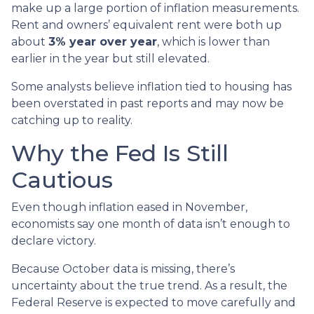
make up a large portion of inflation measurements.
Rent and owners’ equivalent rent were both up
about
3% year over year
, which is lower than
earlier in the year but still elevated.
Some analysts believe inflation tied to housing has
been overstated in past reports and may now be
catching up to reality.
Why the Fed Is Still
Cautious
Even though inflation eased in November,
economists say one month of data isn’t enough to
declare victory.
Because October data is missing, there’s
uncertainty about the true trend. As a result, the
Federal Reserve is expected to move carefully and