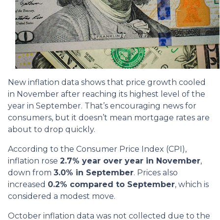
New inflation data shows that price growth cooled
in November after reaching its highest level of the
year in September. That’s encouraging news for
consumers, but it doesn’t mean mortgage rates are
about to drop quickly.
According to the Consumer Price Index (CPI),
inflation rose
2.7% year over year in November
,
down from
3.0% in September
. Prices also
increased
0.2% compared to September
, which is
considered a modest move.
October inflation data was not collected due to the