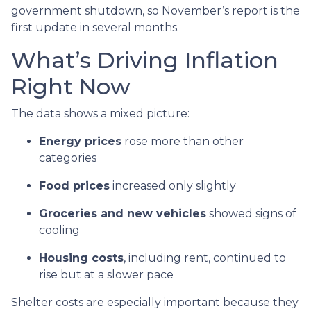
government shutdown, so November’s report is the
first update in several months.
What’s Driving Inflation
Right Now
The data shows a mixed picture:
Energy prices
rose more than other
categories
Food prices
increased only slightly
Groceries and new vehicles
showed signs of
cooling
Housing costs
, including rent, continued to
rise but at a slower pace
Shelter costs are especially important because they