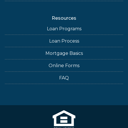
Resources
Loan Programs
Loan Process
Mortgage Basics
Online Forms
FAQ