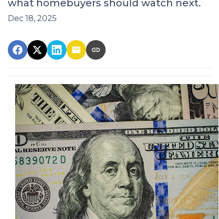
what homebuyers should watch next.
Dec 18, 2025