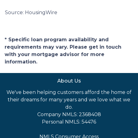
Source: HousingWire
* Specific loan program availability and
requirements may vary. Please get in touch
with your mortgage advisor for more
information.
About Us
We've been helping customers afford the home of
their dreams for many years and we love what we
do.
Company NMLS: 2368408
Personal NMLS: 54476
NMLS Consumer Access