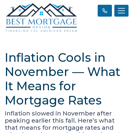
Inflation Cools in
November — What
It Means for
Mortgage Rates
Inflation slowed in November after
peaking earlier this fall. Here’s what
that means for mortgage rates and