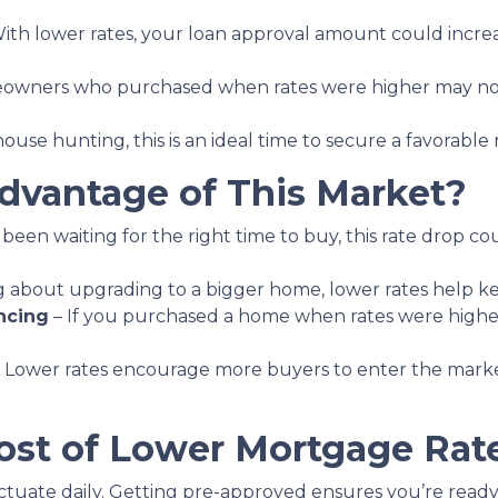
ith lower rates, your loan approval amount could increa
wners who purchased when rates were higher may now
house hunting, this is an ideal time to secure a favorable
vantage of This Market?
 been waiting for the right time to buy, this rate drop c
ing about upgrading to a bigger home, lower rates help 
ncing
– If you purchased a home when rates were highe
 Lower rates encourage more buyers to enter the market, 
st of Lower Mortgage Rat
ctuate daily. Getting pre-approved ensures you’re ready t