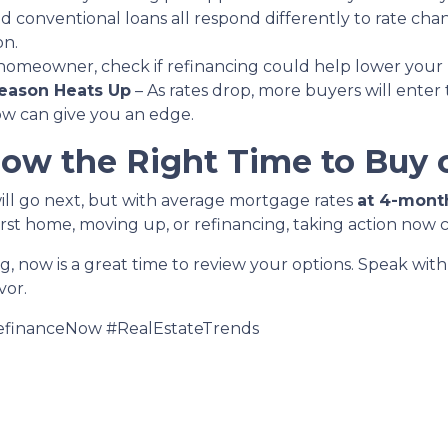
d conventional loans all respond differently to rate ch
on.
a homeowner, check if refinancing could help lower your
eason Heats Up
– As rates drop, more buyers will enter
now can give you an edge.
Now the Right Time to Buy 
ill go next, but with average mortgage rates
at 4-mont
rst home, moving up, or refinancing, taking action now 
ng, now is a great time to review your options. Speak wi
vor.
financeNow #RealEstateTrends