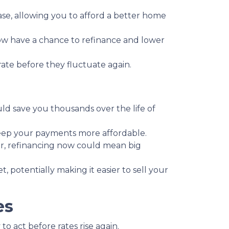
se, allowing you to afford a better home
 have a chance to refinance and lower
 rate before they fluctuate again.
ould save you thousands over the life of
keep your payments more affordable.
r, refinancing now could mean big
potentially making it easier to sell your
es
o act before rates rise again.