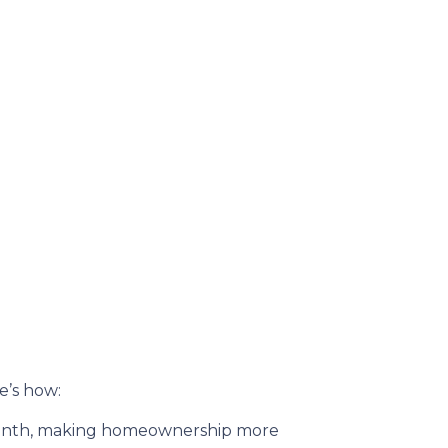
re’s how:
month, making homeownership more