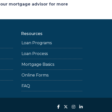
 your mortgage advisor for more
Resources
Loan Programs
Loan Process
Mortgage Basics
Online Forms
FAQ