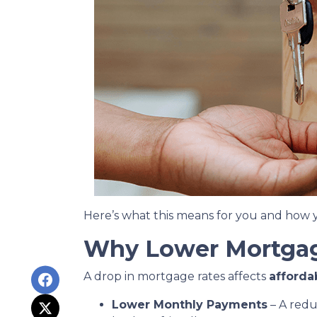
Here’s what this means for you and how y
Why Lower Mortgag
A drop in mortgage rates affects
afforda
Lower Monthly Payments
– A red