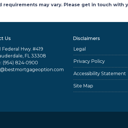
and requirements may vary. Please get in touch with
ct Us
Disclaimers
 Federal Hwy. #419
Legal
auderdale, FL 33308
Privacy Policy
: (954) 824-0900
@bestmortgageoption.com
Accessibility Statement
Site Map