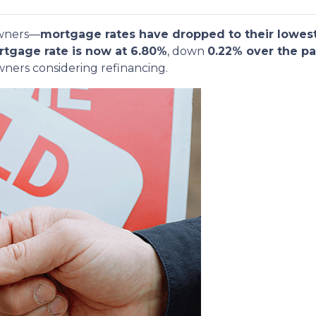
owners—
mortgage rates have dropped to their lowest
rtgage rate is now at 6.80%
, down
0.22% over the pa
ners considering refinancing.