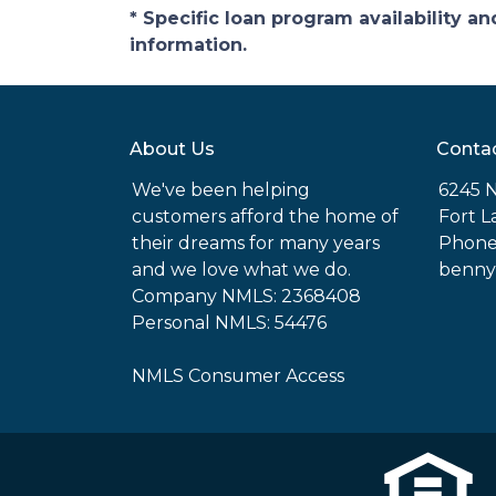
* Specific loan program availability 
information.
About Us
Conta
We've been helping
6245 N
customers afford the home of
Fort L
their dreams for many years
Phone
and we love what we do.
benny
Company NMLS: 2368408
Personal NMLS: 54476
NMLS Consumer Access