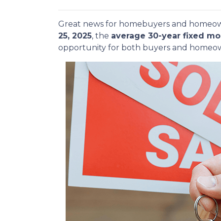
Great news for homebuyers and home
25, 2025
, the
average 30-year fixed mo
opportunity for both buyers and homeow