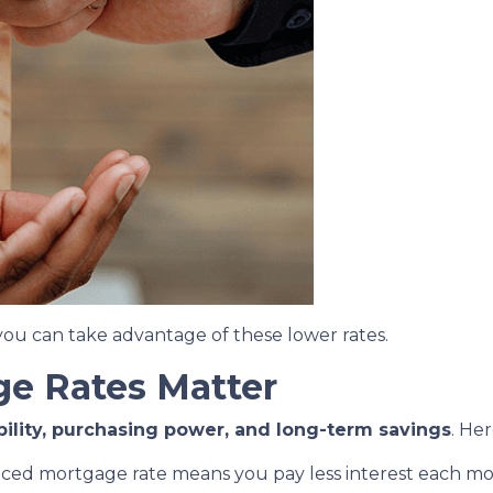
ou can take advantage of these lower rates.
e Rates Matter
bility, purchasing power, and long-term savings
. He
uced mortgage rate means you pay less interest each 