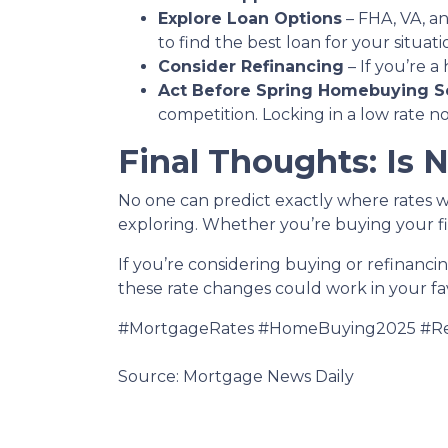
Explore Loan Options
– FHA, VA, an
to find the best loan for your situati
Consider Refinancing
– If you’re 
Act Before Spring Homebuying S
competition. Locking in a low rate 
Final Thoughts: Is 
No one can predict exactly where rates w
exploring. Whether you’re buying your fi
If you’re considering buying or refinanci
these rate changes could work in your fa
#MortgageRates #HomeBuying2025 #Re
Source: Mortgage News Daily