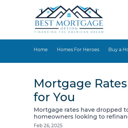
Home
Homes For Heroes
Buy a 
Mortgage Rates
for You
Mortgage rates have dropped t
homeowners looking to refinanc
Feb 26, 2025