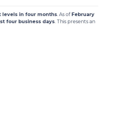
 levels in four months
. As of
February
st four business days
. This presents an