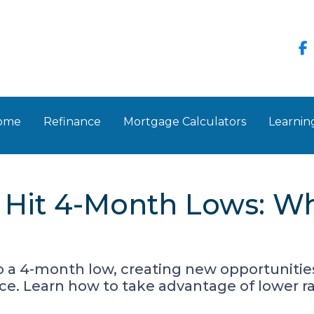
Home
Refinance
Mortgage Calculators
Learnin
 Hit 4-Month Lows: W
o a 4-month low, creating new opportuniti
e. Learn how to take advantage of lower ra