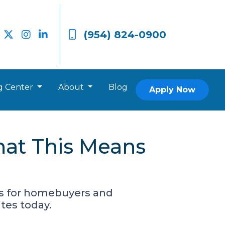
(954) 824-0900
g Center
About
Blog
Apply Now
hat This Means
es for homebuyers and
tes today.