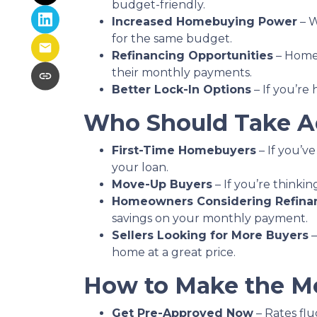
budget-friendly.
Increased Homebuying Power
– W
for the same budget.
Refinancing Opportunities
– Homeo
their monthly payments.
Better Lock-In Options
– If you’re 
Who Should Take Ad
First-Time Homebuyers
– If you’ve
your loan.
Move-Up Buyers
– If you’re think
Homeowners Considering Refina
savings on your monthly payment.
Sellers Looking for More Buyers
–
home at a great price.
How to Make the Mo
Get Pre-Approved Now
– Rates flu