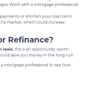
anges. Work with a mortgage professional
 payments or shorten your loan term.
 the market, which could increase
or Refinance?
h lows
, this is an opportunity worth
could save you money in the long run.
th a mortgage professional to see how