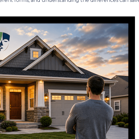
erent forms, and understanding the differences can sav