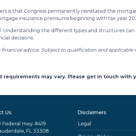
 is that Congress permanently reinstated the mortgage
tgage insurance premiums beginning with tax year 20
ll. Understanding the different types and structures can
cial decisions.
r financial advice. Subject to qualification and applicable 
and requirements may vary. Please get in touch with
ct Us
Disclaimers
 Federal Hwy. #419
Legal
auderdale, FL 33308