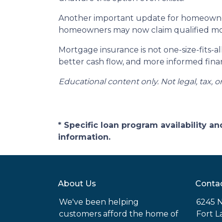
Another important update for homeowners
homeowners may now claim qualified mor
Mortgage insurance is not one-size-fits-a
better cash flow, and more informed finan
Educational content only. Not legal, tax, o
* Specific loan program availability 
information.
About Us
Conta
We've been helping
6245 N
customers afford the home of
Fort L