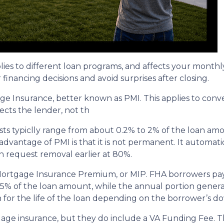
plies to different loan programs, and affects your mon
nancing decisions and avoid surprises after closing.
e Insurance, better known as PMI. This applies to conv
cts the lender, not th
sts typiclly range from about 0.2% to 2% of the loan am
vantage of PMI is that it is not permanent. It automati
 request removal earlier at 80%.
 Mortgage Insurance Premium, or MIP. FHA borrowers pa
75% of the loan amount, while the annual portion genera
 for the life of the loan depending on the borrower’s
age insurance, but they do include a VA Funding Fee. Th