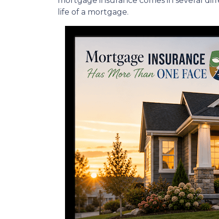
mortgage insurance comes in several diff
life of a mortgage.