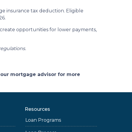
 insurance tax deduction. Eligible
26.
 create opportunities for lower payments,
regulations.
 your mortgage advisor for more
Resources
Loan Programs