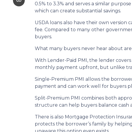
0.5% to 3.3% and serves a similar purpose
which can create substantial savings.
USDA loans also have their own version c
fee. Compared to many other government-
buyers.
What many buyers never hear about are t
With Lender-Paid PMI, the lender covers t
monthly payment upfront, but unlike tradi
Single-Premium PMI allows the borrower 
payment and can work well for buyers pl
Split-Premium PMI combines both approach
structure can help buyers balance cash at
There is also Mortgage Protection Insuran
protects the borrower’s family by helpin
unaware this option even exists.