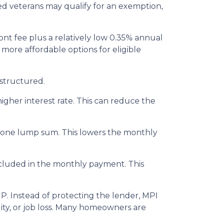
led veterans may qualify for an exemption,
nt fee plus a relatively low 0.35% annual
re affordable options for eligible
structured.
igher interest rate. This can reduce the
n one lump sum. This lowers the monthly
included in the monthly payment. This
P. Instead of protecting the lender, MPI
ity, or job loss. Many homeowners are