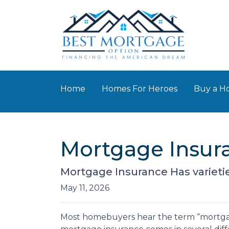
Home
Homes For Heroes
Buy a 
Mortgage Insur
Mortgage Insurance Has varieti
May 11, 2026
Most homebuyers hear the term “mortgage 