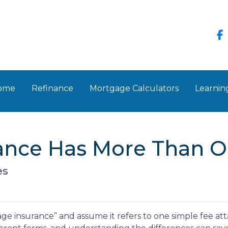
Home
Refinance
Mortgage Calculators
Learnin
ance Has More Than O
es
insurance” and assume it refers to one simple fee attac