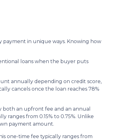
thly payment in unique ways. Knowing how
entional loans when the buyer puts
ount annually depending on credit score,
cally cancels once the loan reaches 78%
y both an upfront fee and an annual
lly ranges from 0.15% to 0.75%. Unlike
 down payment amount.
is one-time fee typically ranges from