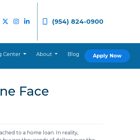
(954) 824-0900
g Center
About
Blog
Apply Now
ne Face
hed to a home loan. In reality,