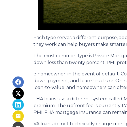
Each type serves a different purpose, ap
they work can help buyers make smarter fi
The most common type is Private Mortgag
down less than twenty percent. PMI prote
e homeowner, in the event of default. Co
down payment, and loan structure. One ad
loan-to-value, and homeowners can often
FHA loans use a different system called
premium. The upfront fee is currently 1.
PMI, FHA mortgage insurance can remain
VA loans do not technically charge mortg