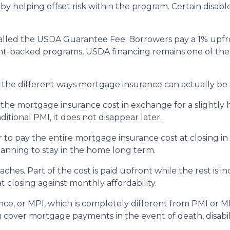
 by helping offset risk within the program. Certain disab
alled the USDA Guarantee Fee. Borrowers pay a 1% upfro
backed programs, USDA financing remains one of the mo
he different ways mortgage insurance can actually be 
he mortgage insurance cost in exchange for a slightly h
tional PMI, it does not disappear later.
to pay the entire mortgage insurance cost at closing i
anning to stay in the home long term.
es. Part of the cost is paid upfront while the rest is 
 closing against monthly affordability.
ce, or MPI, which is completely different from PMI or MI
g cover mortgage payments in the event of death, disabil