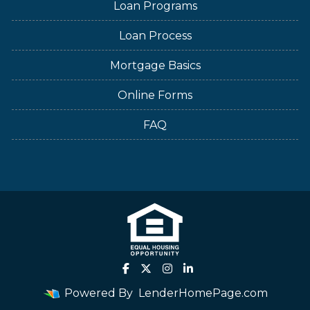
Loan Programs
Loan Process
Mortgage Basics
Online Forms
FAQ
Powered By
LenderHomePage.com