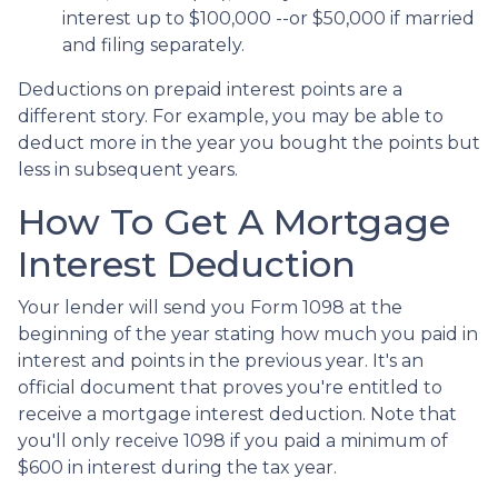
interest up to $100,000 --or $50,000 if married
and filing separately.
Deductions on prepaid interest points are a
different story. For example, you may be able to
deduct more in the year you bought the points but
less in subsequent years.
How To Get A Mortgage
Interest Deduction
Your lender will send you Form 1098 at the
beginning of the year stating how much you paid in
interest and points in the previous year. It's an
official document that proves you're entitled to
receive a mortgage interest deduction. Note that
you'll only receive 1098 if you paid a minimum of
$600 in interest during the tax year.