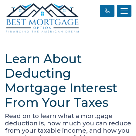
Learn About
Deducting
Mortgage Interest
From Your Taxes
Read on to learn what a mortgage
deduction is, how much you can reduce
from your taxable income, and how you