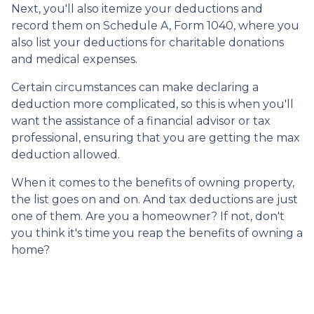
Next, you'll also itemize your deductions and
record them on Schedule A, Form 1040, where you
also list your deductions for charitable donations
and medical expenses.
Certain circumstances can make declaring a
deduction more complicated, so this is when you'll
want the assistance of a financial advisor or tax
professional, ensuring that you are getting the max
deduction allowed.
When it comes to the benefits of owning property,
the list goes on and on. And tax deductions are just
one of them. Are you a homeowner? If not, don't
you think it's time you reap the benefits of owning a
home?