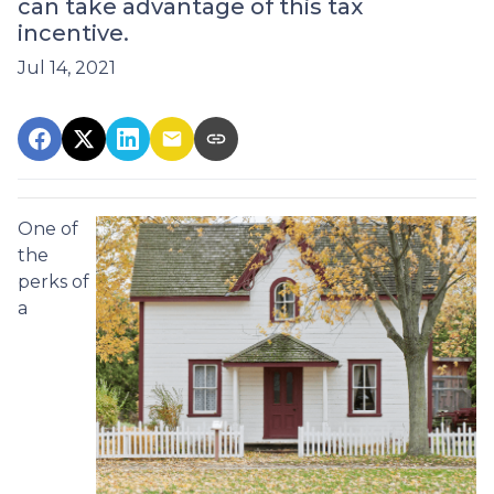
can take advantage of this tax
incentive.
Jul 14, 2021
One of
the
perks of
a