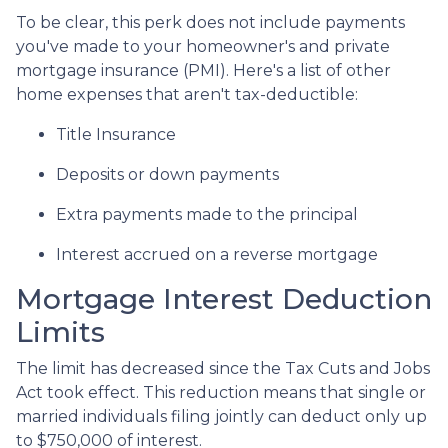
To be clear, this perk does not include payments
you've made to your homeowner's and private
mortgage insurance (PMI). Here's a list of other
home expenses that aren't tax-deductible:
Title Insurance
Deposits or down payments
Extra payments made to the principal
Interest accrued on a reverse mortgage
Mortgage Interest Deduction
Limits
The limit has decreased since the Tax Cuts and Jobs
Act took effect. This reduction means that single or
married individuals filing jointly can deduct only up
to $750,000 of interest.