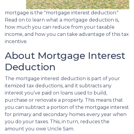
mortgage is the "mortgage interest deduction."
Read on to learn what a mortgage deduction is,
how much you can reduce from your taxable
income, and how you can take advantage of this tax
incentive.
About Mortgage Interest
Deduction
The mortgage interest deduction is part of your
itemized tax deductions, and it subtracts any
interest you've paid on loans used to build,
purchase or renovate a property. This means that
you can subtract a portion of the mortgage interest
for primary and secondary homes every year when
you do your taxes. This, in turn, reduces the
amount you owe Uncle Sam.