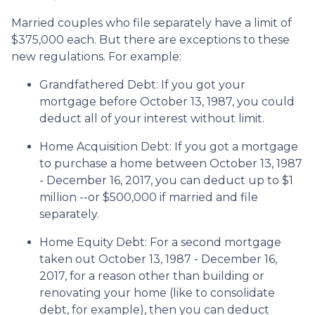
Married couples who file separately have a limit of
$375,000 each. But there are exceptions to these
new regulations. For example:
Grandfathered Debt
: If you got your
mortgage before October 13, 1987, you could
deduct all of your interest without limit.
Home Acquisition Debt
: If you got a mortgage
to purchase a home between October 13, 1987
- December 16, 2017, you can deduct up to $1
million --or $500,000 if married and file
separately.
Home Equity Debt
: For a second mortgage
taken out October 13, 1987 - December 16,
2017, for a reason other than building or
renovating your home (like to consolidate
debt, for example), then you can deduct