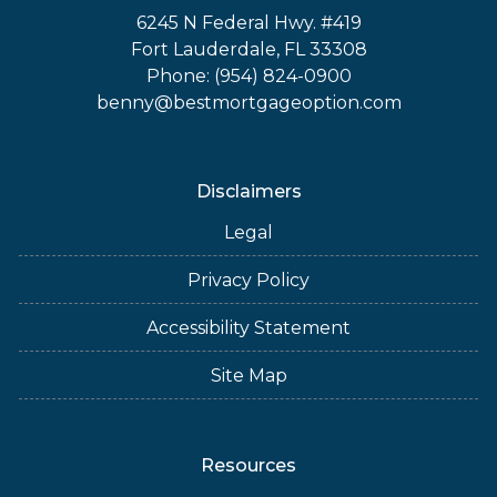
6245 N Federal Hwy. #419
Fort Lauderdale, FL 33308
Phone: (954) 824-0900
benny@bestmortgageoption.com
Disclaimers
Legal
Privacy Policy
Accessibility Statement
Site Map
Resources