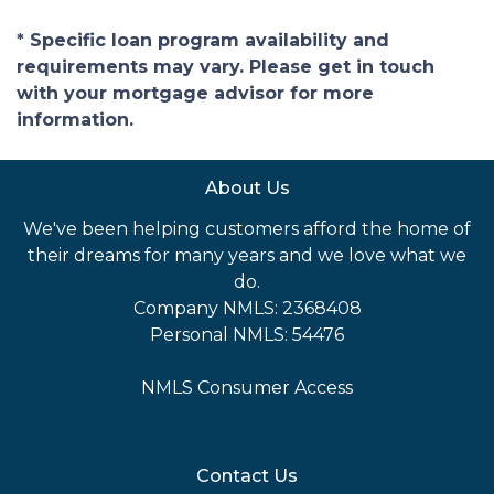
* Specific loan program availability and
requirements may vary. Please get in touch
with your mortgage advisor for more
information.
About Us
We've been helping customers afford the home of
their dreams for many years and we love what we
do.
Company NMLS: 2368408
Personal NMLS: 54476
NMLS Consumer Access
Contact Us