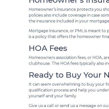
Homeowner’s insurance protects you sho
policies also include coverage in case so
the insurance included in your mortgage
Mortgage insurance, or PMI, is meant to 
is a policy that offers the homeowner fin
HOA Fees
Homeowners association fees, or HOA, ar
clubhouse. The HOA fees typically also i
Ready to Buy Your
It can seem overwhelming to buy your fir
qualification process and help you under
yourself and your family.
Give us a call or send us a message on ou