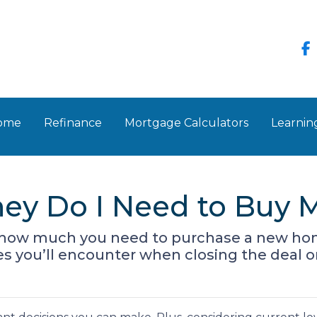
Home
Refinance
Mortgage Calculators
Learnin
y Do I Need to Buy M
own how much you need to purchase a new ho
ses you’ll encounter when closing the deal 