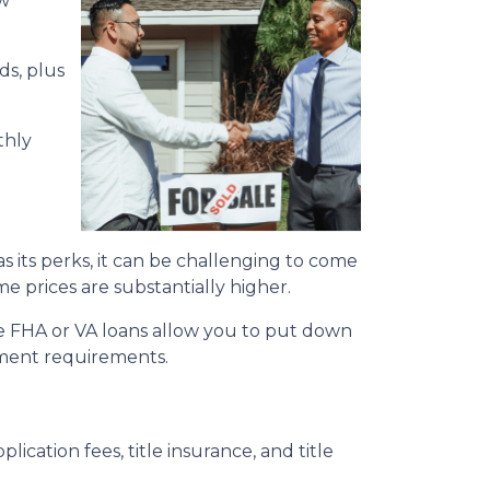
ow
ds, plus
thly
its perks, it can be challenging to come
me prices are substantially higher.
e FHA or VA loans allow you to put down
yment requirements.
plication fees, title insurance, and title