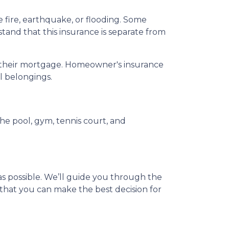
ire, earthquake, or flooding. Some
tand that this insurance is separate from
ay their mortgage. Homeowner's insurance
al belongings.
e pool, gym, tennis court, and
s possible. We’ll guide you through the
that you can make the best decision for