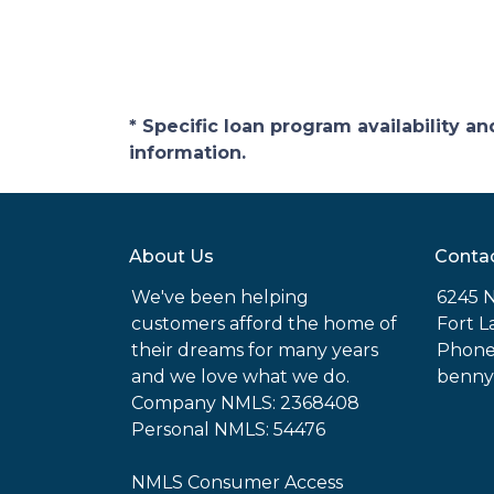
* Specific loan program availability 
information.
About Us
Conta
We've been helping
6245 N
customers afford the home of
Fort L
their dreams for many years
Phone
and we love what we do.
benny
Company NMLS: 2368408
Personal NMLS: 54476
NMLS Consumer Access