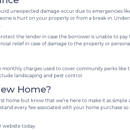
uld unexpected damage occur due to emergencies like f
meone is hurt on your property or from a break-in. Unders
.
protect the lender in case the borrower is unable to p
ancial relief in case of damage to the property or person
e monthly charges used to cover community perks like th
nclude landscaping and pest control.
 New Home?
st home but know that we’re here to make it as simple a
stand every fee associated with your home purchase so 
r website today.