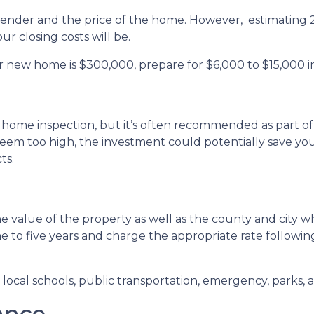
 lender and the price of the home. However, estimating 2
r closing costs will be.
r new home is $300,000, prepare for $6,000 to $15,000 in
 home inspection, but it’s often recommended as part of
seem too high, the investment could potentially save 
ts.
 value of the property as well as the county and city wh
ne to five years and charge the appropriate rate followin
ocal schools, public transportation, emergency, parks, an
ance