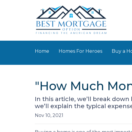
Home
Homes For Heroes
Buy a 
"How Much Mone
In this article, we’ll break d
we’ll explain the typical expen
Nov 10, 2021