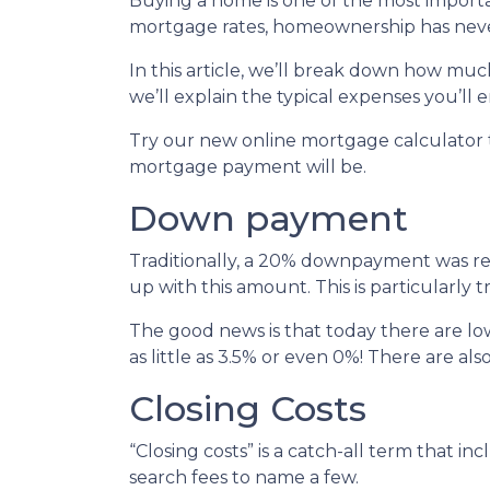
Buying a home is one of the most importa
mortgage rates, homeownership has neve
In this article, we’ll break down how m
we’ll explain the typical expenses you’l
Try our new online mortgage calculator
mortgage payment will be.
Down payment
Traditionally, a 20% downpayment was re
up with this amount. This is particularly 
The good news is that today there are l
as little as 3.5% or even 0%! There are 
Closing Costs
“Closing costs” is a catch-all term that incl
search fees to name a few.