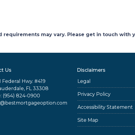
and requirements may vary. Please get in touch with
ct Us
Disclaimers
 Federal Hwy. #419
Legal
auderdale, FL 33308
Privacy Policy
: (954) 824-0900
@bestmortgageoption.com
Accessibility Statement
Site Map