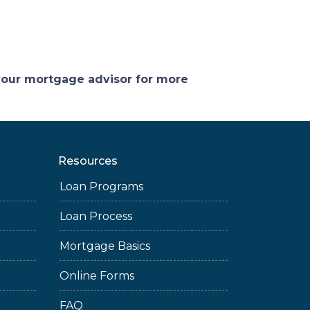
 your mortgage advisor for more
Resources
Loan Programs
Loan Process
Mortgage Basics
Online Forms
FAQ