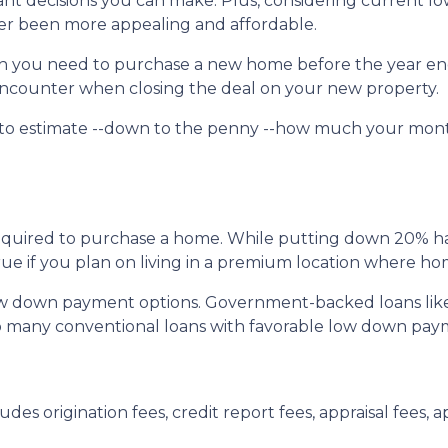
nt decisions you can make. Plus, considering current l
r been more appealing and affordable.
uch you need to purchase a new home before the year en
l encounter when closing the deal on your new property.
 to estimate --down to the penny --how much your mon
quired to purchase a home. While putting down 20% has 
true if you plan on living in a premium location where ho
ow down payment options. Government-backed loans lik
also many conventional loans with favorable low down pa
udes origination fees, credit report fees, appraisal fees, ap