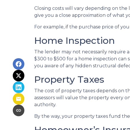
Closing costs will vary depending on the
give you a close approximation of what you
For example, if the purchase price of you
Home Inspection
The lender may not necessarily require a
$300 to $500 for a home inspection can 
you aware of any hidden structural defec
Property Taxes
The cost of property taxes depends on the
assessors will value the property every o
authority.
By the way, your property taxes fund the l
Homeowner’s Insur