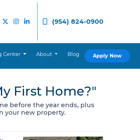
(954) 824-0900
g Center
About
Blog
Apply Now
y First Home?"
me before the year ends, plus
on your new property.