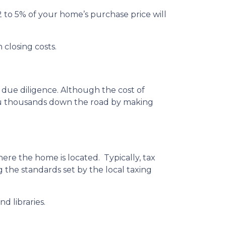
 to 5% of your home’s purchase price will
 closing costs.
 due diligence. Although the cost of
you thousands down the road by making
ere the home is located. Typically, tax
g the standards set by the local taxing
d libraries.