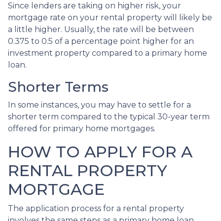
Since lenders are taking on higher risk, your
mortgage rate on your rental property will likely be
a little higher. Usually, the rate will be between
0.375 to 0.5 of a percentage point higher for an
investment property compared to a primary home
loan.
Shorter Terms
In some instances, you may have to settle for a
shorter term compared to the typical 30-year term
offered for primary home mortgages.
HOW TO APPLY FOR A
RENTAL PROPERTY
MORTGAGE
The application process for a rental property
involves the same steps as a primary home loan.