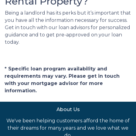
Rental Property?
Being a landlord has its perks but it’s important that
you have all the information necessary for success.
Get in touch with our loan advisors for personalized
guidance and to get pre-approved on your loan
today.
* Specific loan program availability and
requirements may vary. Please get in touch
with your mortgage advisor for more
information.
About Us
We've been helping customers afford the home of
their dreams for many years and we love what we
do.