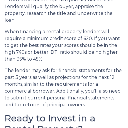
Lenders will qualify the buyer, appraise the
property, research the title and underwrite the
loan.
When financing a rental property lenders will
require a minimum credit score of 620. If you want
to get the best rates your scores should be in the
high 740s or better. DTI ratio should be no higher
than 35% to 45%.
The lender may ask for financial statements for the
past 3 years as well as projections for the next 12
months, similar to the requirements for a
commercial borrower. Additionally, you’ll also need
to submit current personal financial statements
and tax returns of principal owners.
Ready to Invest in a