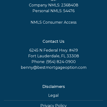
Company NMLS: 2368408
Personal NMLS: 54476
NMLS Consumer Access
Contact Us
6245 N Federal Hwy. #419
Fort Lauderdale, FL 33308
Phone: (954) 824-0900
benny@bestmortgageoption.com
Disclaimers
Legal
Privacy Policy