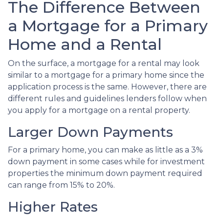
The Difference Between
a Mortgage for a Primary
Home and a Rental
On the surface, a mortgage for a rental may look
similar to a mortgage for a primary home since the
application process is the same. However, there are
different rules and guidelines lenders follow when
you apply for a mortgage on a rental property.
Larger Down Payments
For a primary home, you can make as little as a 3%
down payment in some cases while for investment
properties the minimum down payment required
can range from 15% to 20%.
Higher Rates