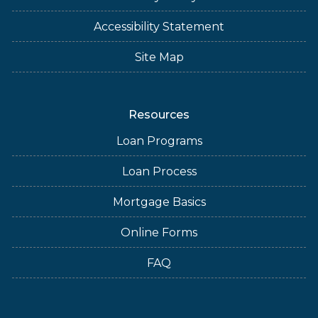
Accessibility Statement
Site Map
Resources
Loan Programs
Loan Process
Mortgage Basics
Online Forms
FAQ