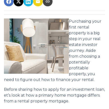
Purchasing your
first rental
property is a big
step in your real
estate investor
journey. Aside
from choosing a
potentially
profitable
property, you
need to figure out how to finance your rental.
Before sharing how to apply for an investment loan,
et’s look at how a primary home mortgage differs
from a rental property mortgage.