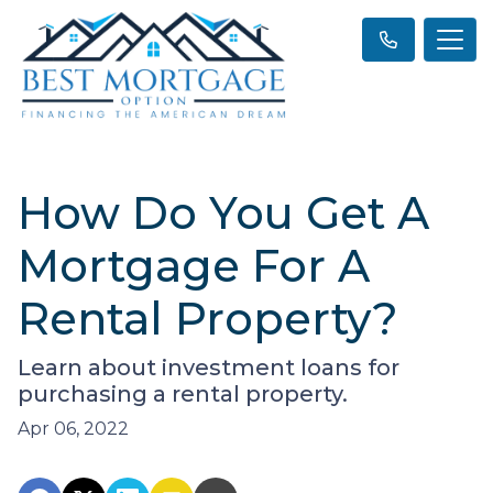
How Do You Get A
Mortgage For A
Rental Property?
Learn about investment loans for
purchasing a rental property.
Apr 06, 2022