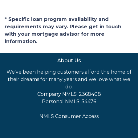
* Specific loan program availability and
requirements may vary. Please get in touch
with your mortgage advisor for more
information.
About Us
We've been helping customers afford the home of
their dreams for many years and we love what we
do.
Company NMLS: 2368408
Personal NMLS: 54476
NMLS Consumer Access