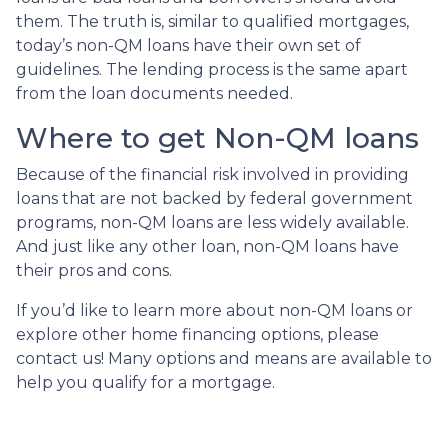
them. The truth is, similar to qualified mortgages,
today’s non-QM loans have their own set of
guidelines. The lending process is the same apart
from the loan documents needed.
Where to get Non-QM loans
Because of the financial risk involved in providing
loans that are not backed by federal government
programs, non-QM loans are less widely available.
And just like any other loan, non-QM loans have
their pros and cons.
If you’d like to learn more about non-QM loans or
explore other home financing options, please
contact us! Many options and means are available to
help you qualify for a mortgage.