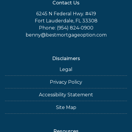
Contact Us
6245 N Federal Hwy. #419
Fort Lauderdale, FL 33308
Phone: (954) 824-0900
benny@bestmortgageoption.com
Disclaimers
Legal
Privacy Policy
Accessibility Statement
Site Map
Resources