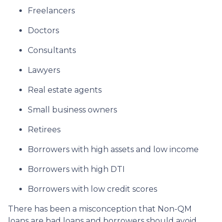
Freelancers
Doctors
Consultants
Lawyers
Real estate agents
Small business owners
Retirees
Borrowers with high assets and low income
Borrowers with high DTI
Borrowers with low credit scores
There has been a misconception that Non-QM
loans are bad loans and borrowers should avoid