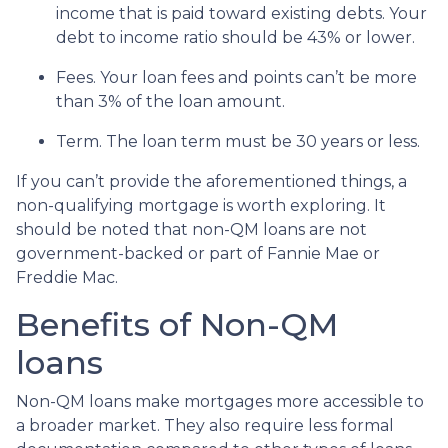
income that is paid toward existing debts. Your
debt to income ratio should be 43% or lower.
Fees. Your loan fees and points can’t be more
than 3% of the loan amount.
Term. The loan term must be 30 years or less.
If you can’t provide the aforementioned things, a
non-qualifying mortgage is worth exploring. It
should be noted that non-QM loans are not
government-backed or part of Fannie Mae or
Freddie Mac.
Benefits of Non-QM
loans
Non-QM loans make mortgages more accessible to
a broader market. They also require less formal