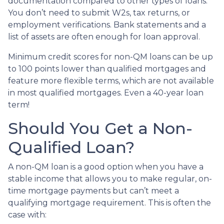
documentation compared to other types of loans.
You don’t need to submit W2s, tax returns, or
employment verifications. Bank statements and a
list of assets are often enough for loan approval.
Minimum credit scores for non-QM loans can be up
to 100 points lower than qualified mortgages and
feature more flexible terms, which are not available
in most qualified mortgages. Even a 40-year loan
term!
Should You Get a Non-
Qualified Loan?
A non-QM loan is a good option when you have a
stable income that allows you to make regular, on-
time mortgage payments but can’t meet a
qualifying mortgage requirement. This is often the
case with: