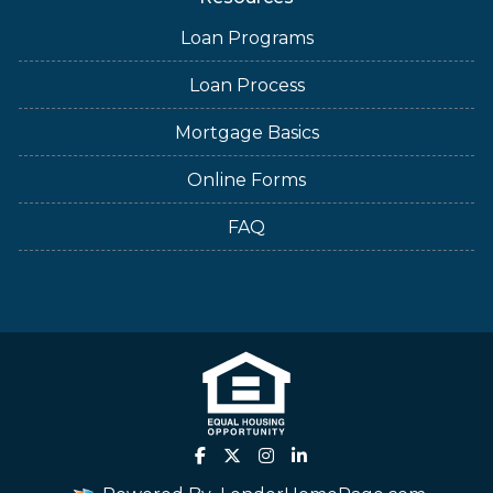
Loan Programs
Loan Process
Mortgage Basics
Online Forms
FAQ