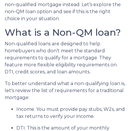
non-qualified mortgage instead. Let’s explore the
non-QM loan option and see if this is the right
choice in your situation.
What is a Non-QM loan?
Non-qualified loans are designed to help
homebuyers who don’t meet the standard
requirements to qualify for a mortgage. They
feature more flexible eligibility requirements on
DTI, credit scores, and loan amounts.
To better understand what a non-qualifying loan is,
let's review the list of requirements for a traditional
mortgage:
Income. You must provide pay stubs, W2s, and
tax returns to verify your income.
DTI. This is the amount of your monthly