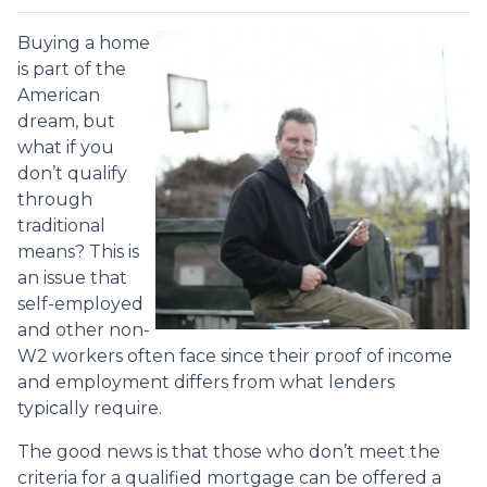
Buying a home
is part of the
American
dream, but
what if you
don’t qualify
through
traditional
means? This is
an issue that
self-employed
and other non-
W2 workers often face since their proof of income
and employment differs from what lenders
typically require.
The good news is that those who don’t meet the
criteria for a qualified mortgage can be offered a