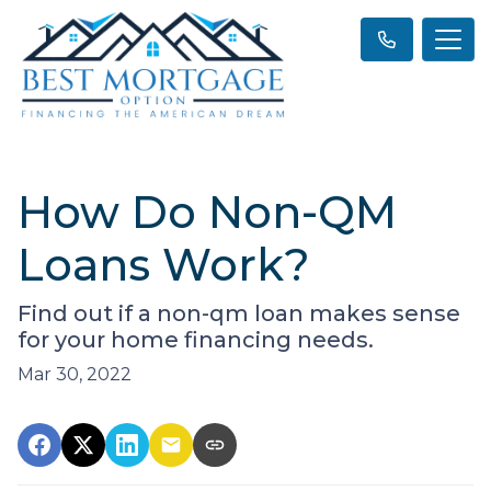
How Do Non-QM
Loans Work?
Find out if a non-qm loan makes sense
for your home financing needs.
Mar 30, 2022